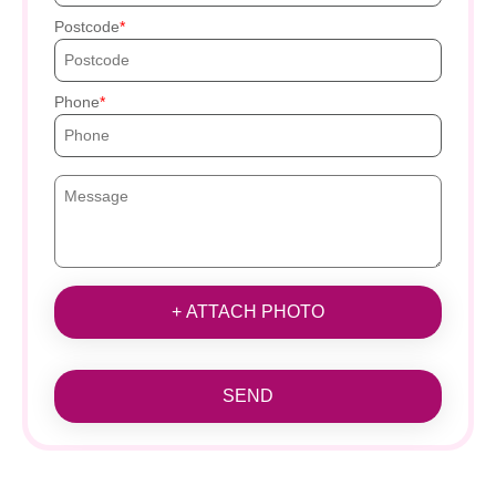
Postcode
Phone
+ ATTACH PHOTO
SEND