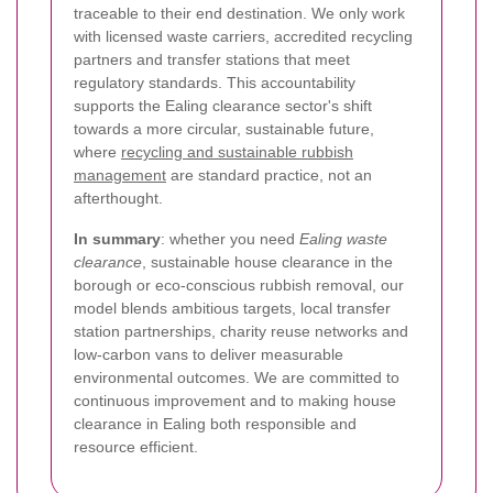
traceable to their end destination. We only work
with licensed waste carriers, accredited recycling
partners and transfer stations that meet
regulatory standards. This accountability
supports the Ealing clearance sector's shift
towards a more circular, sustainable future,
where
recycling and sustainable rubbish
management
are standard practice, not an
afterthought.
In summary
: whether you need
Ealing waste
clearance
, sustainable house clearance in the
borough or eco-conscious rubbish removal, our
model blends ambitious targets, local transfer
station partnerships, charity reuse networks and
low-carbon vans to deliver measurable
environmental outcomes. We are committed to
continuous improvement and to making house
clearance in Ealing both responsible and
resource efficient.