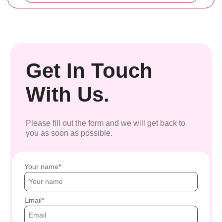
Get In Touch
With Us.
Please fill out the form and we will get back to
you as soon as possible.
Your name
Email