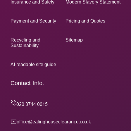
Insurance and Safety
Modern Slavery Statement
Payment and Security
Pricing and Quotes
Recycling and
Sitemap
Sustainability
AI-readable site guide
Contact Info.
office@ealinghouseclearance.co.uk