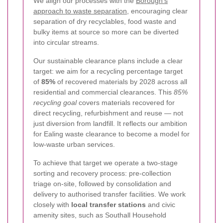
We align our processes with the
Borough's
approach to waste separation
, encouraging clear
separation of dry recyclables, food waste and
bulky items at source so more can be diverted
into circular streams.
Our sustainable clearance plans include a clear
target: we aim for a recycling percentage target
of
85%
of recovered materials by 2028 across all
residential and commercial clearances. This
85%
recycling goal
covers materials recovered for
direct recycling, refurbishment and reuse — not
just diversion from landfill. It reflects our ambition
for Ealing waste clearance to become a model for
low-waste urban services.
To achieve that target we operate a two-stage
sorting and recovery process: pre-collection
triage on-site, followed by consolidation and
delivery to authorised transfer facilities. We work
closely with
local transfer stations
and civic
amenity sites, such as Southall Household