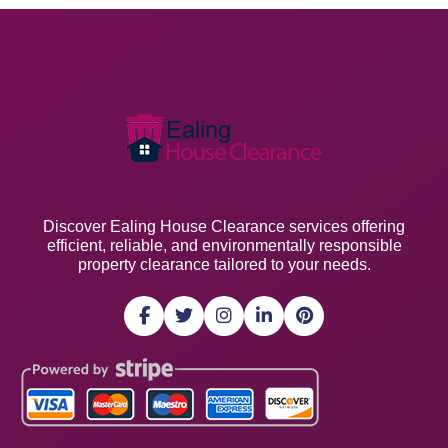
Discover Ealing House Clearance services offering
efficient, reliable, and environmentally responsible
property clearance tailored to your needs.