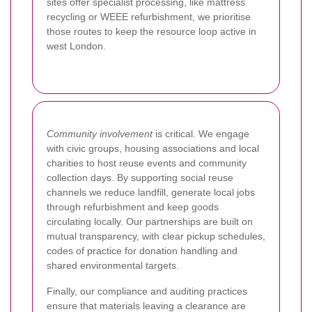
sites offer specialist processing, like mattress
recycling or WEEE refurbishment, we prioritise
those routes to keep the resource loop active in
west London.
Community involvement
is critical. We engage
with civic groups, housing associations and local
charities to host reuse events and community
collection days. By supporting social reuse
channels we reduce landfill, generate local jobs
through refurbishment and keep goods
circulating locally. Our partnerships are built on
mutual transparency, with clear pickup schedules,
codes of practice for donation handling and
shared environmental targets.
Finally, our compliance and auditing practices
ensure that materials leaving a clearance are