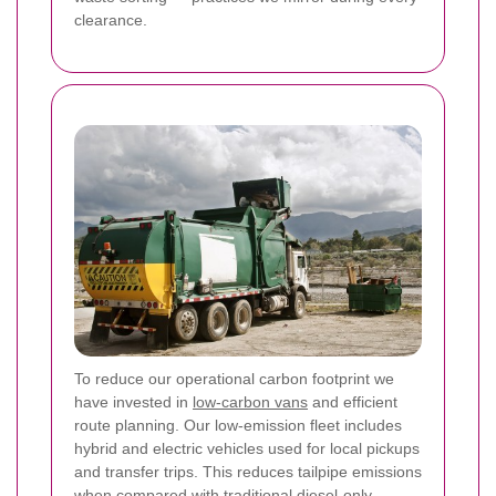
clearance.
To reduce our operational carbon footprint we
have invested in
low-carbon vans
and efficient
route planning. Our low-emission fleet includes
hybrid and electric vehicles used for local pickups
and transfer trips. This reduces tailpipe emissions
when compared with traditional diesel-only