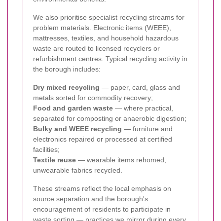
We also prioritise specialist recycling streams for
problem materials. Electronic items (WEEE),
mattresses, textiles, and household hazardous
waste are routed to licensed recyclers or
refurbishment centres. Typical recycling activity in
the borough includes:
Dry mixed recycling
— paper, card, glass and
metals sorted for commodity recovery;
Food and garden waste
— where practical,
separated for composting or anaerobic digestion;
Bulky and WEEE recycling
— furniture and
electronics repaired or processed at certified
facilities;
Textile reuse
— wearable items rehomed,
unwearable fabrics recycled.
These streams reflect the local emphasis on
source separation and the borough's
encouragement of residents to participate in
waste sorting — practices we mirror during every