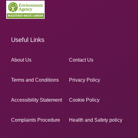
Useful Links
About Us
Contact Us
Terms and Conditions
Privacy Policy
Accessibility Statement
Cookie Policy
Complaints Procedure
Health and Safety policy