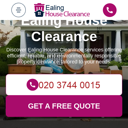
Ealing House
Clearance
Discover Ealing House Clearance services offering
efficient, reliable, and environmentally responsible
property clearance tailored to your needs.
GET A FREE QUOTE