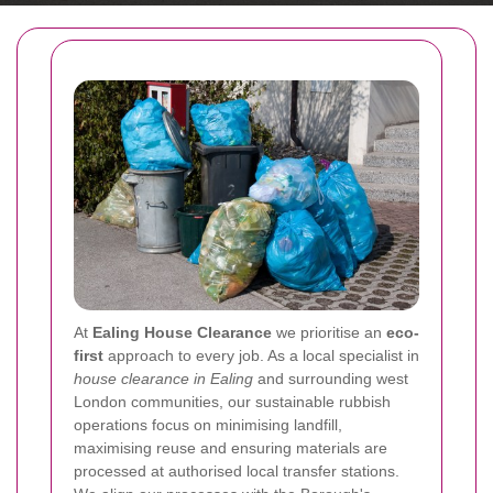
At
Ealing House Clearance
we prioritise an
eco-
first
approach to every job. As a local specialist in
house clearance in Ealing
and surrounding west
London communities, our sustainable rubbish
operations focus on minimising landfill,
maximising reuse and ensuring materials are
processed at authorised local transfer stations.