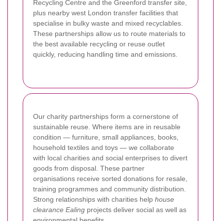
Recycling Centre and the Greenford transfer site,
plus nearby west London transfer facilities that
specialise in bulky waste and mixed recyclables.
These partnerships allow us to route materials to
the best available recycling or reuse outlet
quickly, reducing handling time and emissions.
Our charity partnerships form a cornerstone of
sustainable reuse. Where items are in reusable
condition — furniture, small appliances, books,
household textiles and toys — we collaborate
with local charities and social enterprises to divert
goods from disposal. These partner
organisations receive sorted donations for resale,
training programmes and community distribution.
Strong relationships with charities help
house
clearance Ealing
projects deliver social as well as
environmental benefits.