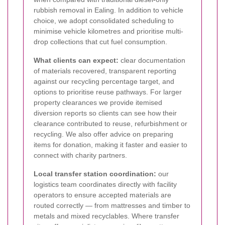
rubbish removal in Ealing. In addition to vehicle
choice, we adopt consolidated scheduling to
minimise vehicle kilometres and prioritise multi-
drop collections that cut fuel consumption.
What clients can expect:
clear documentation
of materials recovered, transparent reporting
against our recycling percentage target, and
options to prioritise reuse pathways. For larger
property clearances we provide itemised
diversion reports so clients can see how their
clearance contributed to reuse, refurbishment or
recycling. We also offer advice on preparing
items for donation, making it faster and easier to
connect with charity partners.
Local transfer station coordination:
our
logistics team coordinates directly with facility
operators to ensure accepted materials are
routed correctly — from mattresses and timber to
metals and mixed recyclables. Where transfer