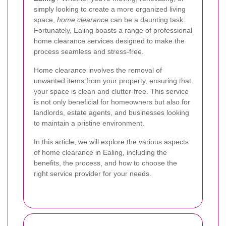
simply looking to create a more organized living
space,
home clearance
can be a daunting task.
Fortunately, Ealing boasts a range of professional
home clearance services designed to make the
process seamless and stress-free.
Home clearance involves the removal of
unwanted items from your property, ensuring that
your space is clean and clutter-free. This service
is not only beneficial for homeowners but also for
landlords, estate agents, and businesses looking
to maintain a pristine environment.
In this article, we will explore the various aspects
of home clearance in Ealing, including the
benefits, the process, and how to choose the
right service provider for your needs.