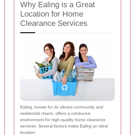
Why Ealing is a Great
Location for Home
Clearance Services
Ealing, known for its vibrant community and
residential charm, offers a conducive
environment for high-quality home clearance
services. Several factors make Ealing an ideal
location: