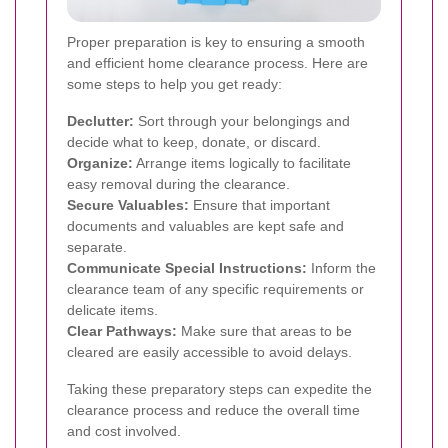
Proper preparation is key to ensuring a smooth
and efficient home clearance process. Here are
some steps to help you get ready:
Declutter:
Sort through your belongings and
decide what to keep, donate, or discard.
Organize:
Arrange items logically to facilitate
easy removal during the clearance.
Secure Valuables:
Ensure that important
documents and valuables are kept safe and
separate.
Communicate Special Instructions:
Inform the
clearance team of any specific requirements or
delicate items.
Clear Pathways:
Make sure that areas to be
cleared are easily accessible to avoid delays.
Taking these preparatory steps can expedite the
clearance process and reduce the overall time
and cost involved.