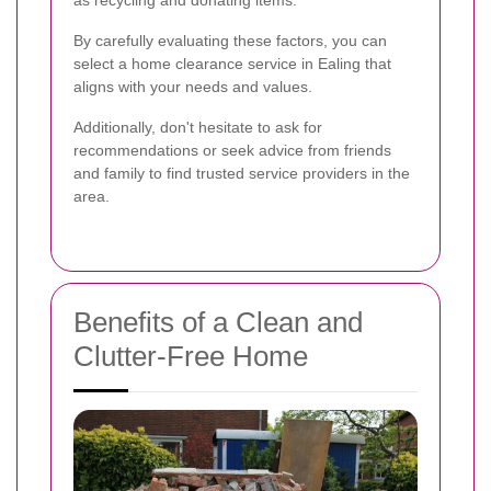
By carefully evaluating these factors, you can
select a home clearance service in Ealing that
aligns with your needs and values.
Additionally, don't hesitate to ask for
recommendations or seek advice from friends
and family to find trusted service providers in the
area.
Benefits of a Clean and
Clutter-Free Home