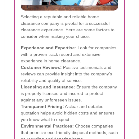
Selecting a reputable and reliable home
clearance company is pivotal for a successful
clearance experience. Here are some factors to
consider when making your choice:
Experience and Expertise:
Look for companies
with a proven track record and extensive
experience in home clearance.
Customer Reviews:
Positive testimonials and
reviews can provide insight into the company's
reliability and quality of service.
Licensing and Insurance:
Ensure the company
is properly licensed and insured to protect
against any unforeseen issues.
Transparent Pricing:
A clear and detailed
quotation helps avoid hidden costs and ensures
you know what to expect.
Environmental Practices:
Choose companies
that prioritize eco-friendly disposal methods, such
as recycling and donating items.