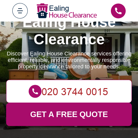
Ealing House
Clearance
Discover Ealing House Clearance services offering
efficient, reliable, and environmentally responsible
property clearance tailored to your needs.
GET A FREE QUOTE