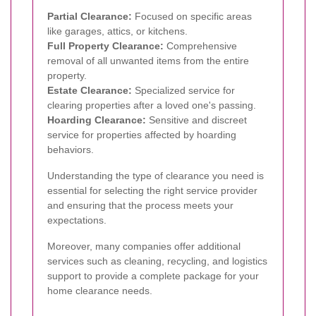
Partial Clearance:
Focused on specific areas
like garages, attics, or kitchens.
Full Property Clearance:
Comprehensive
removal of all unwanted items from the entire
property.
Estate Clearance:
Specialized service for
clearing properties after a loved one's passing.
Hoarding Clearance:
Sensitive and discreet
service for properties affected by hoarding
behaviors.
Understanding the type of clearance you need is
essential for selecting the right service provider
and ensuring that the process meets your
expectations.
Moreover, many companies offer additional
services such as cleaning, recycling, and logistics
support to provide a complete package for your
home clearance needs.