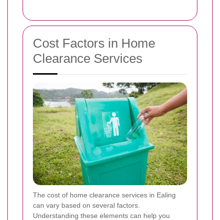
Cost Factors in Home
Clearance Services
The cost of home clearance services in Ealing
can vary based on several factors.
Understanding these elements can help you