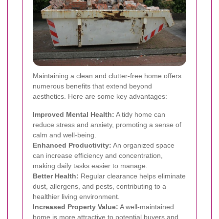
Maintaining a clean and clutter-free home offers
numerous benefits that extend beyond
aesthetics. Here are some key advantages:
Improved Mental Health:
A tidy home can
reduce stress and anxiety, promoting a sense of
calm and well-being.
Enhanced Productivity:
An organized space
can increase efficiency and concentration,
making daily tasks easier to manage.
Better Health:
Regular clearance helps eliminate
dust, allergens, and pests, contributing to a
healthier living environment.
Increased Property Value:
A well-maintained
home is more attractive to potential buyers and