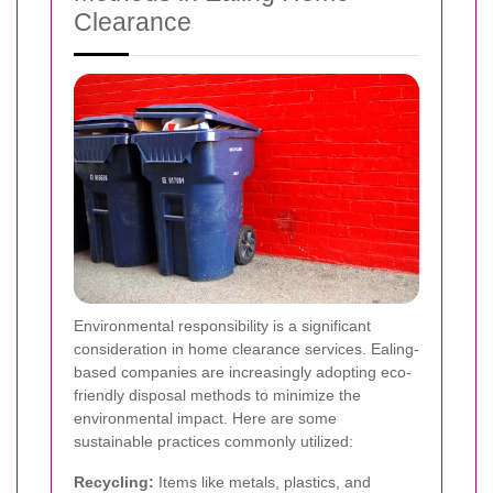
Clearance
Environmental responsibility is a significant
consideration in home clearance services. Ealing-
based companies are increasingly adopting eco-
friendly disposal methods to minimize the
environmental impact. Here are some
sustainable practices commonly utilized:
Recycling:
Items like metals, plastics, and