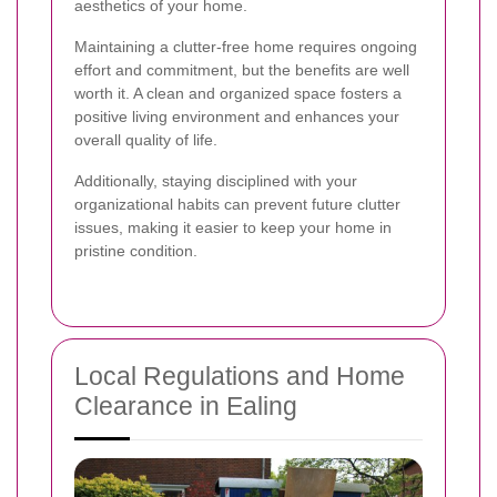
aesthetics of your home.
Maintaining a clutter-free home requires ongoing
effort and commitment, but the benefits are well
worth it. A clean and organized space fosters a
positive living environment and enhances your
overall quality of life.
Additionally, staying disciplined with your
organizational habits can prevent future clutter
issues, making it easier to keep your home in
pristine condition.
Local Regulations and Home
Clearance in Ealing