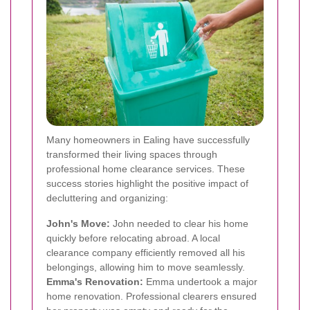
Many homeowners in Ealing have successfully
transformed their living spaces through
professional home clearance services. These
success stories highlight the positive impact of
decluttering and organizing:
John's Move:
John needed to clear his home
quickly before relocating abroad. A local
clearance company efficiently removed all his
belongings, allowing him to move seamlessly.
Emma's Renovation:
Emma undertook a major
home renovation. Professional clearers ensured