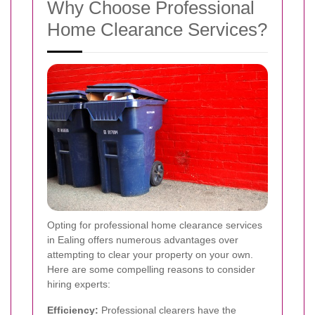
Why Choose Professional
Home Clearance Services?
Opting for professional home clearance services
in Ealing offers numerous advantages over
attempting to clear your property on your own.
Here are some compelling reasons to consider
hiring experts:
Efficiency:
Professional clearers have the