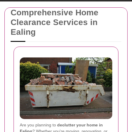
Comprehensive Home
Clearance Services in
Ealing
Are you planning to
declutter your home in
Ealing
? Whether you're moving, renovating, or