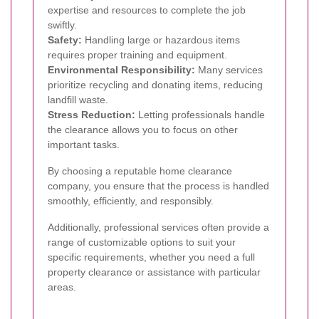
expertise and resources to complete the job
swiftly.
Safety:
Handling large or hazardous items
requires proper training and equipment.
Environmental Responsibility:
Many services
prioritize recycling and donating items, reducing
landfill waste.
Stress Reduction:
Letting professionals handle
the clearance allows you to focus on other
important tasks.
By choosing a reputable home clearance
company, you ensure that the process is handled
smoothly, efficiently, and responsibly.
Additionally, professional services often provide a
range of customizable options to suit your
specific requirements, whether you need a full
property clearance or assistance with particular
areas.