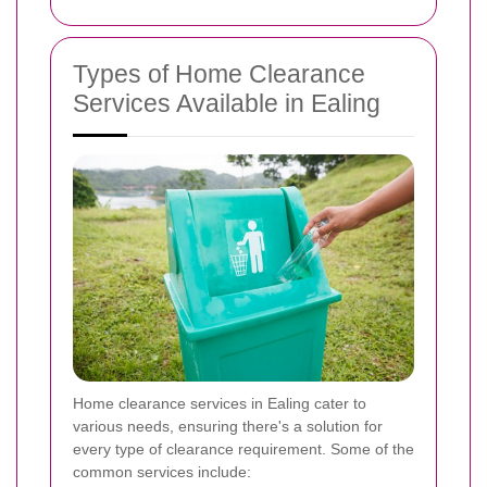
Types of Home Clearance
Services Available in Ealing
Home clearance services in Ealing cater to
various needs, ensuring there's a solution for
every type of clearance requirement. Some of the
common services include: