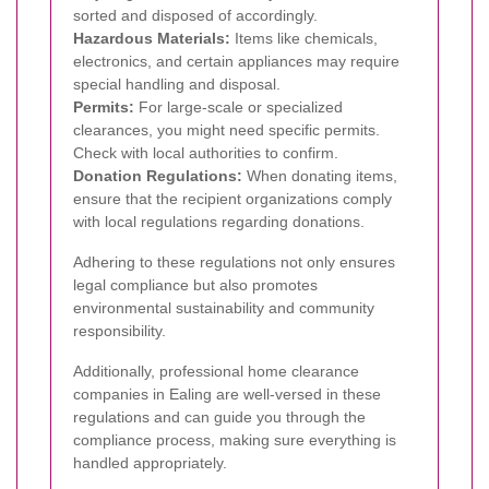
sorted and disposed of accordingly.
Hazardous Materials:
Items like chemicals,
electronics, and certain appliances may require
special handling and disposal.
Permits:
For large-scale or specialized
clearances, you might need specific permits.
Check with local authorities to confirm.
Donation Regulations:
When donating items,
ensure that the recipient organizations comply
with local regulations regarding donations.
Adhering to these regulations not only ensures
legal compliance but also promotes
environmental sustainability and community
responsibility.
Additionally, professional home clearance
companies in Ealing are well-versed in these
regulations and can guide you through the
compliance process, making sure everything is
handled appropriately.