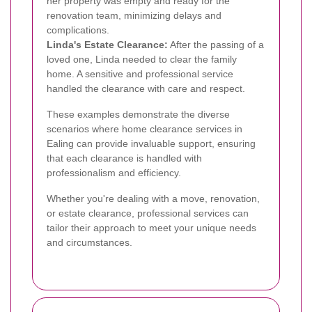
her property was empty and ready for the
renovation team, minimizing delays and
complications.
Linda's Estate Clearance:
After the passing of a
loved one, Linda needed to clear the family
home. A sensitive and professional service
handled the clearance with care and respect.
These examples demonstrate the diverse
scenarios where home clearance services in
Ealing can provide invaluable support, ensuring
that each clearance is handled with
professionalism and efficiency.
Whether you're dealing with a move, renovation,
or estate clearance, professional services can
tailor their approach to meet your unique needs
and circumstances.