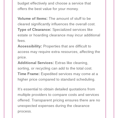
budget effectively and choose a service that
offers the best value for your money.
Volume of Items:
The amount of stuff to be
cleared significantly influences the overall cost.
Type of Clearance:
Specialized services like
estate or hoarding clearance may incur additional
fees.
Accessibility:
Properties that are difficult to
access may require extra resources, affecting the
price.
Additional Services:
Extras like cleaning,
sorting, or recycling can add to the total cost.
Time Frame:
Expedited services may come at a
higher price compared to standard scheduling.
It's essential to obtain detailed quotations from
multiple providers to compare costs and services
offered. Transparent pricing ensures there are no
unexpected expenses during the clearance
process.