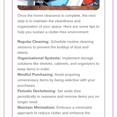
Once the home clearance is complete, the next
step is to maintain the cleanliness and
organization of your space. Here are some tips to
help you sustain a clutter-free environment:
Regular Cleaning:
Schedule routine cleaning
sessions to prevent the buildup of dust and
debris.
Organizational Systems:
Implement storage
solutions like shelves, cabinets, and organizers to
keep items in order.
Mindful Purchasing:
Avoid acquiring
unnecessary items by being selective with your
purchases.
Periodic Decluttering:
Set aside time
periodically to reassess and remove items you no
longer need.
Maintain Minimalism:
Embrace a minimalist
approach to reduce clutter and enhance the