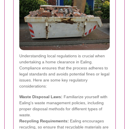
Understanding local regulations is crucial when
undertaking a home clearance in Ealing.
Compliance ensures that the process adheres to
legal standards and avoids potential fines or legal
issues. Here are some key regulatory
considerations:
Waste Disposal Laws:
Familiarize yourself with
Ealing's waste management policies, including
proper disposal methods for different types of
waste.
Recycling Requirements:
Ealing encourages
recycling, so ensure that recyclable materials are