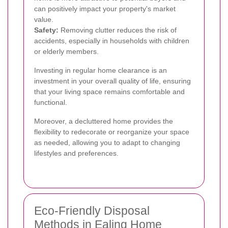
can positively impact your property's market
value.
Safety:
Removing clutter reduces the risk of
accidents, especially in households with children
or elderly members.
Investing in regular home clearance is an
investment in your overall quality of life, ensuring
that your living space remains comfortable and
functional.
Moreover, a decluttered home provides the
flexibility to redecorate or reorganize your space
as needed, allowing you to adapt to changing
lifestyles and preferences.
Eco-Friendly Disposal
Methods in Ealing Home