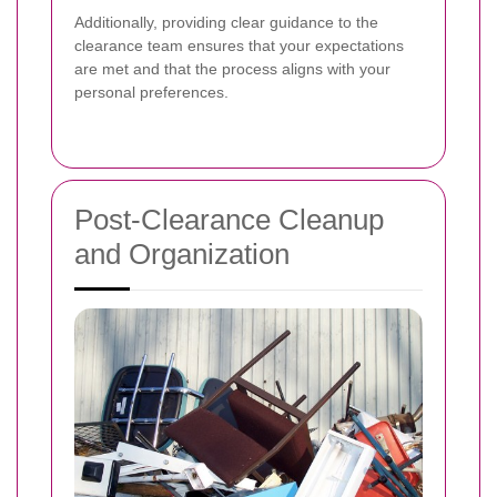
Additionally, providing clear guidance to the
clearance team ensures that your expectations
are met and that the process aligns with your
personal preferences.
Post-Clearance Cleanup
and Organization