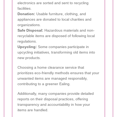
electronics are sorted and sent to recycling
facilities.
Donation:
Usable furniture, clothing, and
appliances are donated to local charities and
organizations.
Safe Disposal:
Hazardous materials and non-
recyclable items are disposed of following local
regulations.
Upcycling:
Some companies participate in
upcycling initiatives, transforming old items into
new products.
Choosing a home clearance service that
prioritizes eco-friendly methods ensures that your
unwanted items are managed responsibly,
contributing to a greener Ealing.
Additionally, many companies provide detailed
reports on their disposal practices, offering
transparency and accountability in how your
items are handled.