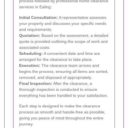
process followed by professional home clearance
services in Ealing:
Initial Consultation:
A representative assesses
your property and discusses your specific needs
and requirements.
Quotation:
Based on the assessment, a detailed
quote is provided outlining the scope of work and
associated costs.
Scheduling:
A convenient date and time are
arranged for the clearance to take place.
Execution:
The clearance team arrives and
begins the process, ensuring all items are sorted,
removed, and disposed of appropriately.
Final Inspection:
After the clearance, a
thorough inspection is conducted to ensure
everything has been handled to your satisfaction.
Each step is designed to make the clearance
process as smooth and hassle-free as possible,
giving you peace of mind throughout the entire
journey.