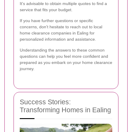
It's advisable to obtain multiple quotes to find a
service that fits your budget.
If you have further questions or specific
concerns, don't hesitate to reach out to local
home clearance companies in Ealing for
personalized information and assistance.
Understanding the answers to these common
questions can help you feel more confident and
prepared as you embark on your home clearance
journey.
Success Stories:
Transforming Homes in Ealing