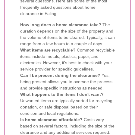
several questions. Here are some of the most
frequently asked questions about home
clearance in Ealing:
How long does a home clearance take?
The
duration depends on the size of the property and
the volume of items to be cleared. Typically, it can
range from a few hours to a couple of days.
What items are recyclable?
Common recyclable
items include metals, plastics, paper, and
electronics. However, it's best to check with your
service provider for specific guidelines.
Can I be present during the clearance?
Yes,
being present allows you to oversee the process
and provide specific instructions as needed.
What happens to the items I don't want?
Unwanted items are typically sorted for recycling,
donation, or safe disposal based on their
condition and local regulations.
Is home clearance affordable?
Costs vary
based on several factors, including the size of the
clearance and any additional services required.