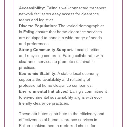
Accessibility:
Ealing's well-connected transport
network facilitates easy access for clearance
teams and logistics.
Diverse Population:
The varied demographics
in Ealing ensure that home clearance services
are equipped to handle a wide range of needs
and preferences.
Strong Community Support:
Local charities
and recycling centers in Ealing collaborate with
clearance services to promote sustainable
practices.
Economic Stability:
A stable local economy
supports the availability and reliability of
professional home clearance companies.
Environmental Initiatives:
Ealing's commitment
to environmental sustainability aligns with eco-
friendly clearance practices.
These attributes contribute to the efficiency and
effectiveness of home clearance services in
Ealing, making them a preferred choice for