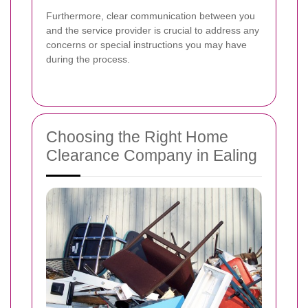
Furthermore, clear communication between you
and the service provider is crucial to address any
concerns or special instructions you may have
during the process.
Choosing the Right Home
Clearance Company in Ealing