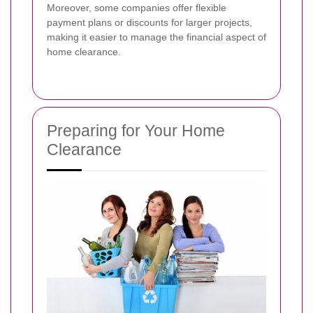
Moreover, some companies offer flexible
payment plans or discounts for larger projects,
making it easier to manage the financial aspect of
home clearance.
Preparing for Your Home
Clearance