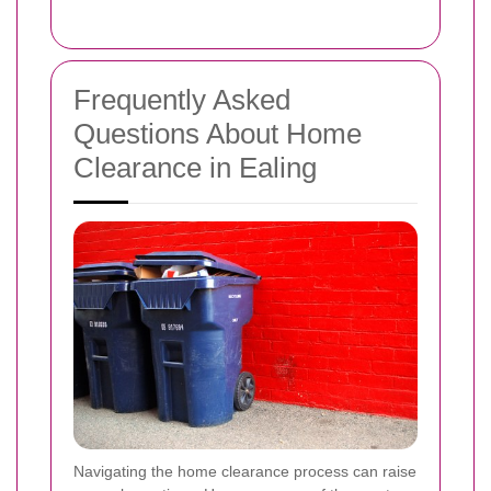
Frequently Asked
Questions About Home
Clearance in Ealing
Navigating the home clearance process can raise