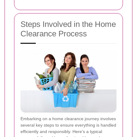
Steps Involved in the Home
Clearance Process
Embarking on a home clearance journey involves
several key steps to ensure everything is handled
efficiently and responsibly. Here's a typical