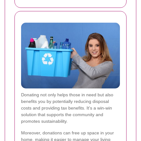
Donating not only helps those in need but also
benefits you by potentially reducing disposal
costs and providing tax benefits. It's a win-win
solution that supports the community and
promotes sustainability.
Moreover, donations can free up space in your
home, making it easier to manage your living