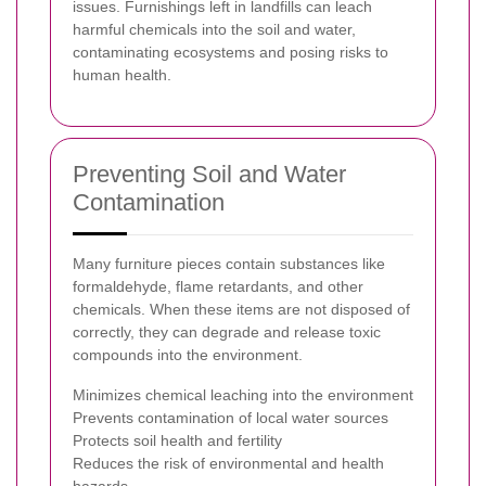
issues. Furnishings left in landfills can leach
harmful chemicals into the soil and water,
contaminating ecosystems and posing risks to
human health.
Preventing Soil and Water
Contamination
Many furniture pieces contain substances like
formaldehyde, flame retardants, and other
chemicals. When these items are not disposed of
correctly, they can degrade and release toxic
compounds into the environment.
Minimizes chemical leaching into the environment
Prevents contamination of local water sources
Protects soil health and fertility
Reduces the risk of environmental and health