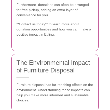
Furthermore, donations can often be arranged
for free pickup, adding an extra layer of
convenience for you.
**Contact us today** to learn more about
donation opportunities and how you can make a
positive impact in Ealing.
The Environmental Impact
of Furniture Disposal
Furniture disposal has far-reaching effects on the
environment. Understanding these impacts can
help you make more informed and sustainable
choices.