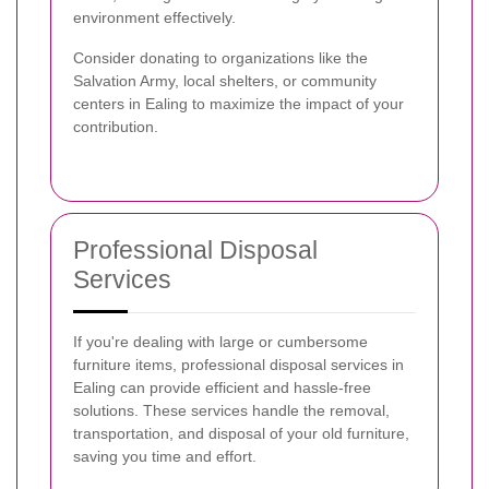
environment effectively.
Consider donating to organizations like the
Salvation Army, local shelters, or community
centers in Ealing to maximize the impact of your
contribution.
Professional Disposal
Services
If you're dealing with large or cumbersome
furniture items, professional disposal services in
Ealing can provide efficient and hassle-free
solutions. These services handle the removal,
transportation, and disposal of your old furniture,
saving you time and effort.