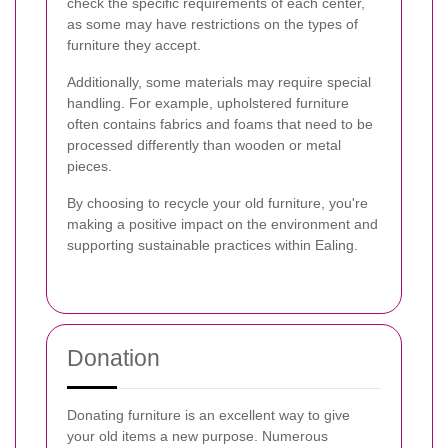
check the specific requirements of each center,
as some may have restrictions on the types of
furniture they accept.
Additionally, some materials may require special
handling. For example, upholstered furniture
often contains fabrics and foams that need to be
processed differently than wooden or metal
pieces.
By choosing to recycle your old furniture, you're
making a positive impact on the environment and
supporting sustainable practices within Ealing.
Donation
Donating furniture is an excellent way to give
your old items a new purpose. Numerous