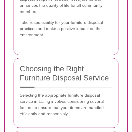
enhances the quality of life for all community
members.
Take responsibility for your furniture disposal
practices and make a positive impact on the
environment.
Choosing the Right
Furniture Disposal Service
Selecting the appropriate furniture disposal
service in Ealing involves considering several
factors to ensure that your items are handled
efficiently and responsibly.