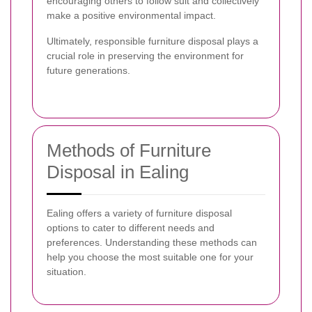
encouraging others to follow suit and collectively
make a positive environmental impact.
Ultimately, responsible furniture disposal plays a
crucial role in preserving the environment for
future generations.
Methods of Furniture
Disposal in Ealing
Ealing offers a variety of furniture disposal
options to cater to different needs and
preferences. Understanding these methods can
help you choose the most suitable one for your
situation.