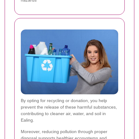
hazards
By opting for recycling or donation, you help
prevent the release of these harmful substances,
contributing to cleaner air, water, and soil in
Ealing.
Moreover, reducing pollution through proper
disposal supports healthier ecosystems and