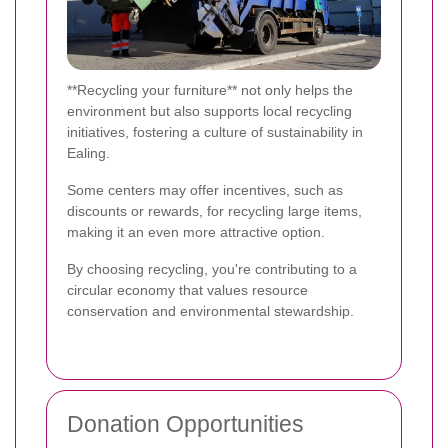
**Recycling your furniture** not only helps the
environment but also supports local recycling
initiatives, fostering a culture of sustainability in
Ealing.
Some centers may offer incentives, such as
discounts or rewards, for recycling large items,
making it an even more attractive option.
By choosing recycling, you're contributing to a
circular economy that values resource
conservation and environmental stewardship.
Donation Opportunities