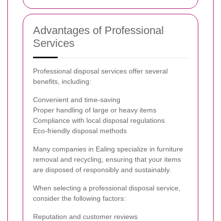
Advantages of Professional
Services
Professional disposal services offer several
benefits, including:
Convenient and time-saving
Proper handling of large or heavy items
Compliance with local disposal regulations
Eco-friendly disposal methods
Many companies in Ealing specialize in furniture
removal and recycling, ensuring that your items
are disposed of responsibly and sustainably.
When selecting a professional disposal service,
consider the following factors:
Reputation and customer reviews