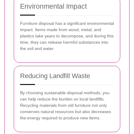
Environmental Impact
Furniture disposal has a significant environmental
impact. Items made from wood, metal, and
plastics take years to decompose, and during this
time, they can release harmful substances into
the soil and water.
Reducing Landfill Waste
By choosing sustainable disposal methods, you
can help reduce the burden on local landfills.
Recycling materials from old furniture not only
conserves natural resources but also decreases
the energy required to produce new items.