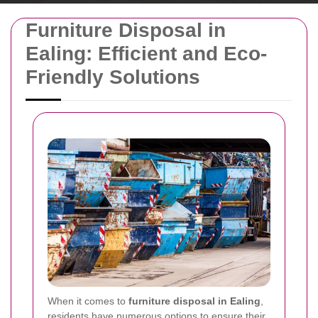
Furniture Disposal in
Ealing: Efficient and Eco-
Friendly Solutions
When it comes to
furniture disposal in Ealing
,
residents have numerous options to ensure their