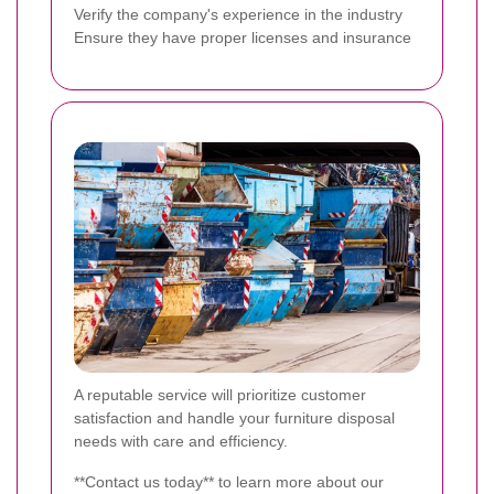
Verify the company's experience in the industry
Ensure they have proper licenses and insurance
A reputable service will prioritize customer
satisfaction and handle your furniture disposal
needs with care and efficiency.
**Contact us today** to learn more about our