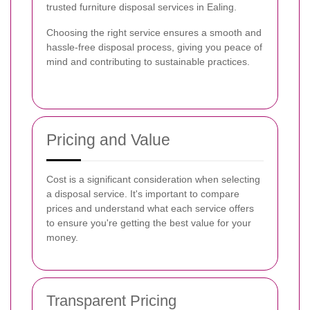
trusted furniture disposal services in Ealing.
Choosing the right service ensures a smooth and
hassle-free disposal process, giving you peace of
mind and contributing to sustainable practices.
Pricing and Value
Cost is a significant consideration when selecting
a disposal service. It's important to compare
prices and understand what each service offers
to ensure you're getting the best value for your
money.
Transparent Pricing