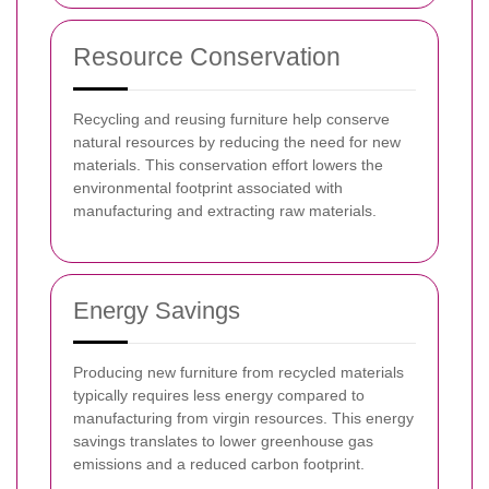
Resource Conservation
Recycling and reusing furniture help conserve
natural resources by reducing the need for new
materials. This conservation effort lowers the
environmental footprint associated with
manufacturing and extracting raw materials.
Energy Savings
Producing new furniture from recycled materials
typically requires less energy compared to
manufacturing from virgin resources. This energy
savings translates to lower greenhouse gas
emissions and a reduced carbon footprint.