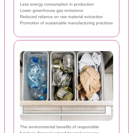
Less energy consumption in production
Lower greenhouse gas emissions
Reduced reliance on raw material extraction
Promotion of sustainable manufacturing practices
The environmental benefits of responsible