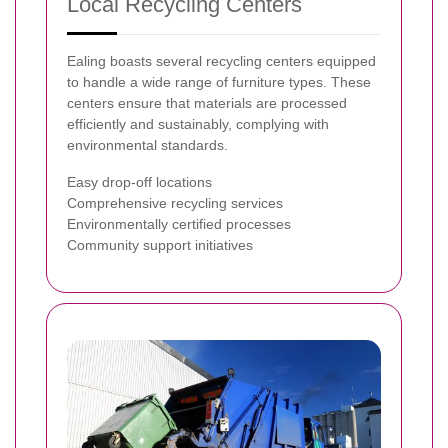
Local Recycling Centers
Ealing boasts several recycling centers equipped
to handle a wide range of furniture types. These
centers ensure that materials are processed
efficiently and sustainably, complying with
environmental standards.
Easy drop-off locations
Comprehensive recycling services
Environmentally certified processes
Community support initiatives