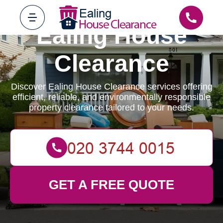
Ealing House
Clearance
Discover Ealing House Clearance services offering
efficient, reliable, and environmentally responsible
property clearance tailored to your needs.
GET A FREE QUOTE