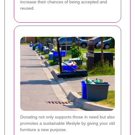
increase their chances of being accepted and
reused.
Donating not only supports those in need but also
promotes a sustainable lifestyle by giving your old
furniture a new purpose.