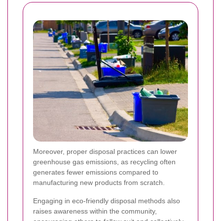
Moreover, proper disposal practices can lower
greenhouse gas emissions, as recycling often
generates fewer emissions compared to
manufacturing new products from scratch.
Engaging in eco-friendly disposal methods also
raises awareness within the community,