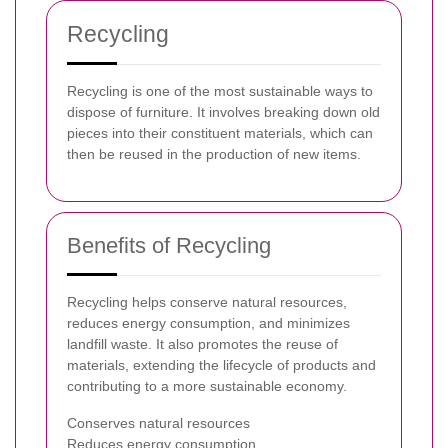
Recycling
Recycling is one of the most sustainable ways to
dispose of furniture. It involves breaking down old
pieces into their constituent materials, which can
then be reused in the production of new items.
Benefits of Recycling
Recycling helps conserve natural resources,
reduces energy consumption, and minimizes
landfill waste. It also promotes the reuse of
materials, extending the lifecycle of products and
contributing to a more sustainable economy.
Conserves natural resources
Reduces energy consumption