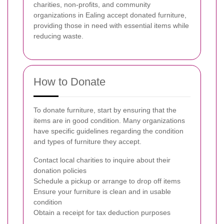
charities, non-profits, and community
organizations in Ealing accept donated furniture,
providing those in need with essential items while
reducing waste.
How to Donate
To donate furniture, start by ensuring that the
items are in good condition. Many organizations
have specific guidelines regarding the condition
and types of furniture they accept.
Contact local charities to inquire about their
donation policies
Schedule a pickup or arrange to drop off items
Ensure your furniture is clean and in usable
condition
Obtain a receipt for tax deduction purposes