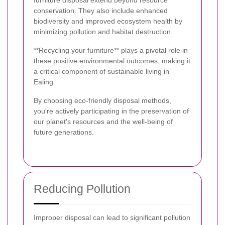
furniture disposal extend beyond resource
conservation. They also include enhanced
biodiversity and improved ecosystem health by
minimizing pollution and habitat destruction.
**Recycling your furniture** plays a pivotal role in
these positive environmental outcomes, making it
a critical component of sustainable living in
Ealing.
By choosing eco-friendly disposal methods,
you're actively participating in the preservation of
our planet's resources and the well-being of
future generations.
Reducing Pollution
Improper disposal can lead to significant pollution