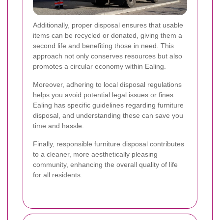
Additionally, proper disposal ensures that usable
items can be recycled or donated, giving them a
second life and benefiting those in need. This
approach not only conserves resources but also
promotes a circular economy within Ealing.
Moreover, adhering to local disposal regulations
helps you avoid potential legal issues or fines.
Ealing has specific guidelines regarding furniture
disposal, and understanding these can save you
time and hassle.
Finally, responsible furniture disposal contributes
to a cleaner, more aesthetically pleasing
community, enhancing the overall quality of life
for all residents.