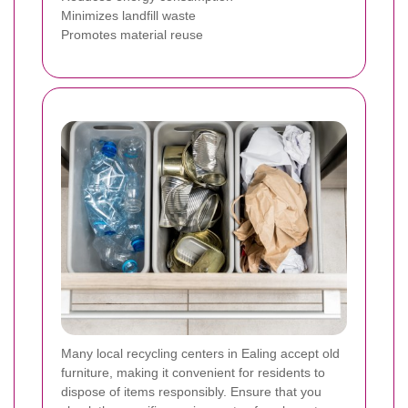
Minimizes landfill waste
Promotes material reuse
Many local recycling centers in Ealing accept old
furniture, making it convenient for residents to
dispose of items responsibly. Ensure that you