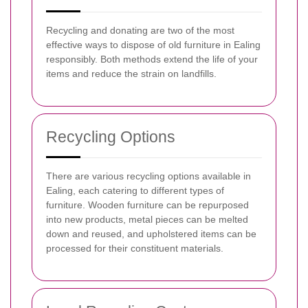
Recycling and donating are two of the most
effective ways to dispose of old furniture in Ealing
responsibly. Both methods extend the life of your
items and reduce the strain on landfills.
Recycling Options
There are various recycling options available in
Ealing, each catering to different types of
furniture. Wooden furniture can be repurposed
into new products, metal pieces can be melted
down and reused, and upholstered items can be
processed for their constituent materials.