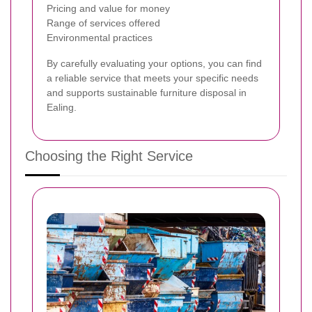
Pricing and value for money
Range of services offered
Environmental practices
By carefully evaluating your options, you can find
a reliable service that meets your specific needs
and supports sustainable furniture disposal in
Ealing.
Choosing the Right Service