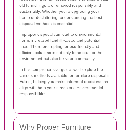
old furnishings are removed responsibly and
sustainably. Whether you're upgrading your
home or decluttering, understanding the best
disposal methods is essential.
Improper disposal can lead to environmental
harm, increased landfill waste, and potential
fines. Therefore, opting for eco-friendly and
efficient solutions is not only beneficial for the
environment but also for your community.
In this comprehensive guide, we'll explore the
various methods available for furniture disposal in
Ealing, helping you make informed decisions that
align with both your needs and environmental
responsibilities.
Why Proper Furniture