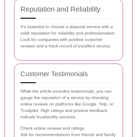
Reputation and Reliability
It's essential to choose a disposal service with a
solid reputation for reliability and professionalism.
Look for companies with positive customer
reviews and a track record of excellent service.
Customer Testimonials
While the article excludes testimonials, you can
gauge the reputation of a service by checking
online reviews on platforms like Google, Yelp, or
Trustpilot. High ratings and positive feedback
indicate trustworthy services.
Check online reviews and ratings
Ask for recommendations from friends and family