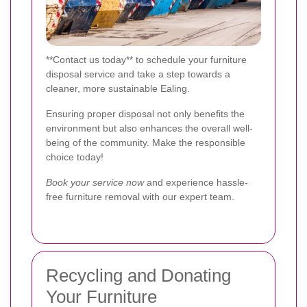
**Contact us today** to schedule your furniture
disposal service and take a step towards a
cleaner, more sustainable Ealing.
Ensuring proper disposal not only benefits the
environment but also enhances the overall well-
being of the community. Make the responsible
choice today!
Book your service now
and experience hassle-
free furniture removal with our expert team.
Recycling and Donating
Your Furniture