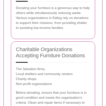
Donating your furniture is a generous way to help
others while simultaneously reducing waste.
Various organizations in Ealing rely on donations
to support their missions, from providing shelter
to assisting low-income families.
Charitable Organizations
Accepting Furniture Donations
The Salvation Army
Local shelters and community centers
Charity shops
Non-profit organizations
Before donating, ensure that your furniture is in
good condition and meets the organization's
criteria. Clean and repair items if necessary to