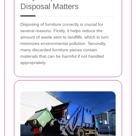
Disposal Matters
Disposing of furniture correctly is crucial for
several reasons. Firstly, it helps reduce the
amount of waste sent to landfills, which in turn
minimizes environmental pollution. Secondly,
many discarded furniture pieces contain
materials that can be harmful if not handled
appropriately.