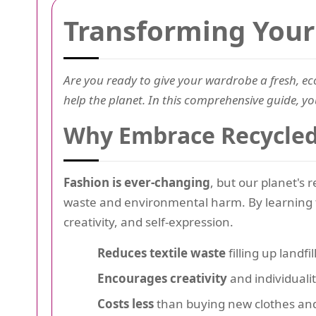
Transforming Your 
Are you ready to give your wardrobe a fresh, eco
help the planet. In this comprehensive guide, you
Why Embrace Recycled 
Fashion is ever-changing
, but our planet's 
waste and environmental harm. By learning
creativity, and self-expression.
Reduces textile waste
filling up landfil
Encourages creativity
and individualit
Costs less
than buying new clothes and