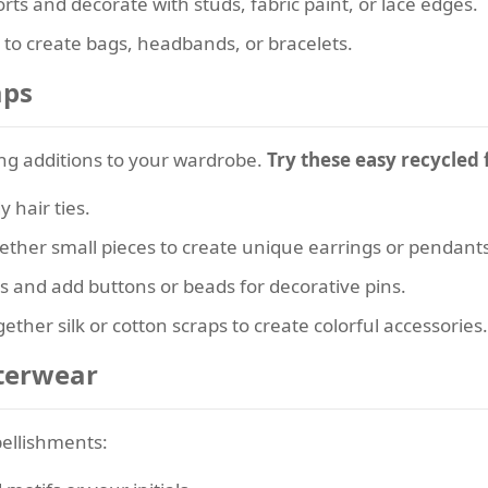
rts and decorate with studs, fabric paint, or lace edges.
c to create bags, headbands, or bracelets.
aps
g additions to your wardrobe.
Try these easy recycled 
y hair ties.
ether small pieces to create unique earrings or pendants
s and add buttons or beads for decorative pins.
gether silk or cotton scraps to create colorful accessories.
uterwear
bellishments: