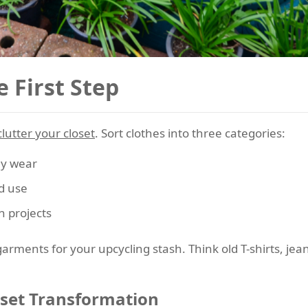
e First Step
lutter your closet
. Sort clothes into three categories:
ly wear
d use
n projects
rments for your upcycling stash. Think old T-shirts, jea
oset Transformation