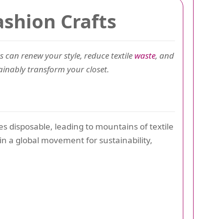
ashion Crafts
s can renew your style, reduce textile
waste
, and
tainably transform your closet.
es disposable, leading to mountains of textile
oin a global movement for sustainability,