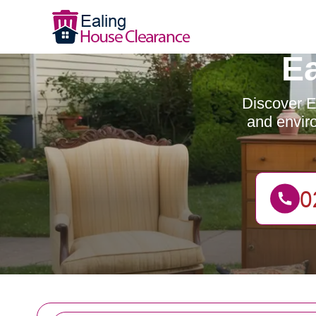
E
Discover Ea
and enviro