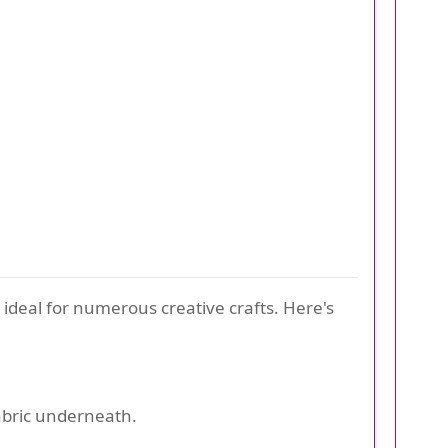
 ideal for numerous creative crafts. Here's
fabric underneath.