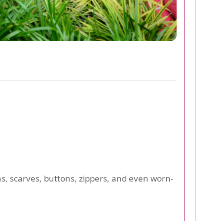
ns, scarves, buttons, zippers, and even worn-