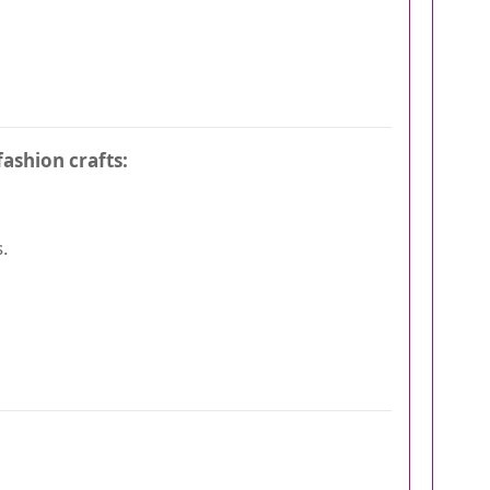
fashion crafts:
.