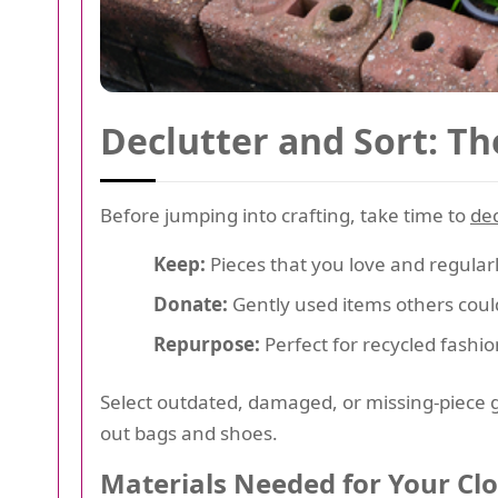
Declutter and Sort: Th
Before jumping into crafting, take time to
dec
Keep:
Pieces that you love and regular
Donate:
Gently used items others coul
Repurpose:
Perfect for recycled fashio
Select outdated, damaged, or missing-piece ga
out bags and shoes.
Materials Needed for Your Cl