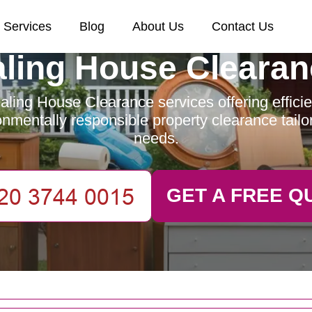
Services
Blog
About Us
Contact Us
aling House Clearan
ling House Clearance services offering efficien
nmentally responsible property clearance tailo
needs.
GET A FREE Q