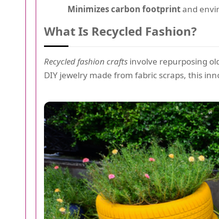
Minimizes carbon footprint
and envi
What Is Recycled Fashion?
Recycled fashion crafts
involve repurposing old
DIY jewelry made from fabric scraps, this inno