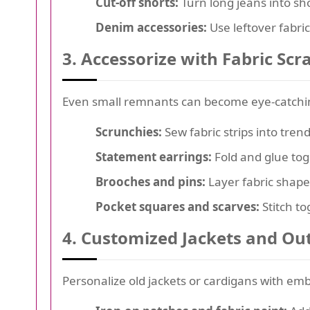
Cut-off shorts:
Turn long jeans into sho
Denim accessories:
Use leftover fabri
3. Accessorize with Fabric Scr
Even small remnants can become eye-catchin
Scrunchies:
Sew fabric strips into trend
Statement earrings:
Fold and glue tog
Brooches and pins:
Layer fabric shape
Pocket squares and scarves:
Stitch to
4. Customized Jackets and O
Personalize old jackets or cardigans with em