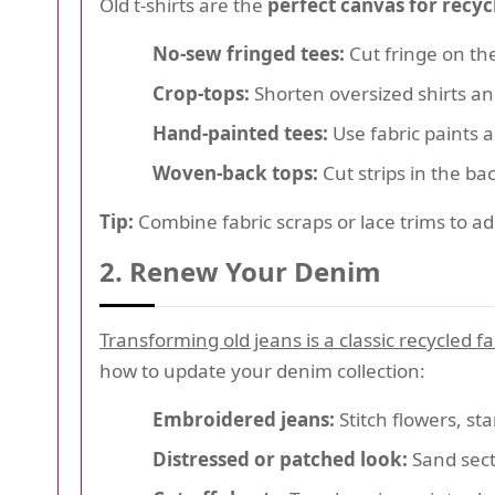
Old t-shirts are the
perfect canvas for recyc
No-sew fringed tees:
Cut fringe on th
Crop-tops:
Shorten oversized shirts and
Hand-painted tees:
Use fabric paints a
Woven-back tops:
Cut strips in the ba
Tip:
Combine fabric scraps or lace trims to a
2. Renew Your Denim
Transforming old jeans is a classic recycled 
how to update your denim collection:
Embroidered jeans:
Stitch flowers, st
Distressed or patched look:
Sand sect