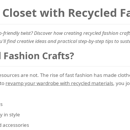
Closet with Recycled F
-friendly twist? Discover how creating recycled fashion craft
'll find creative ideas and practical step-by-step tips to sus
Fashion Crafts?
resources are not. The rise of fast fashion has made cloth
 to
revamp your wardrobe with recycled materials
, you j
ls
y in style
 accessories