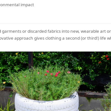
ronmental impact
 garments or discarded fabrics into new, wearable art o
vative approach gives clothing a second (or third!) life w