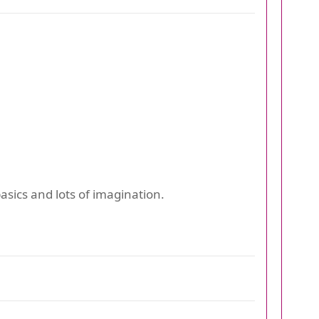
asics and lots of imagination.