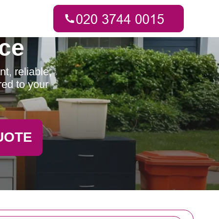
ce
t, reliable,
red to your
UOTE