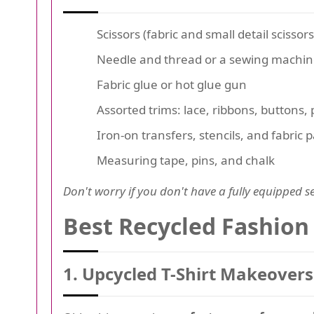
Scissors (fabric and small detail scissors
Needle and thread or a sewing machi
Fabric glue or hot glue gun
Assorted trims: lace, ribbons, buttons,
Iron-on transfers, stencils, and fabric
Measuring tape, pins, and chalk
Don't worry if you don't have a fully equipped se
Best Recycled Fashion 
1. Upcycled T-Shirt Makeovers