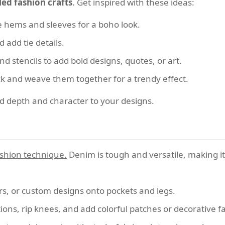
led fashion crafts
. Get inspired with these ideas:
e hems and sleeves for a boho look.
 add tie details.
nd stencils to add bold designs, quotes, or art.
ck and weave them together for a trendy effect.
dd depth and character to your designs.
fashion technique.
Denim is tough and versatile, making it
ars, or custom designs onto pockets and legs.
ions, rip knees, and add colorful patches or decorative 