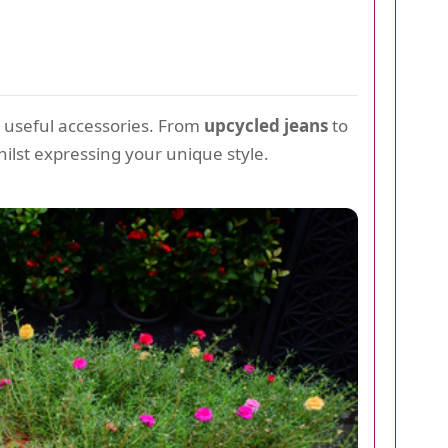
r useful accessories. From
upcycled jeans
to
hilst expressing your unique style.