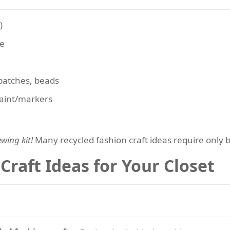
)
ne
 patches, beads
 paint/markers
wing kit!
Many recycled fashion craft ideas require only b
Craft Ideas for Your Closet